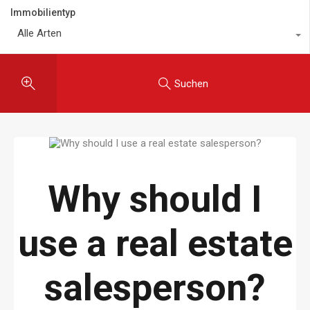
Immobilientyp
Alle Arten
Suchen
Why should I
use a real estate
salesperson?