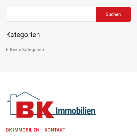
Suchen
nach:
Kategorien
Keine Kategorien
BK IMMOBILIEN – KONTAKT