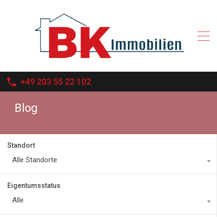
+49 203 55 22 102
Blog
Standort
Alle Standorte
Eigentumsstatus
Alle