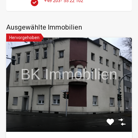
+49 203- 55 22 102
Ausgewählte Immobilien
Hervorgehoben