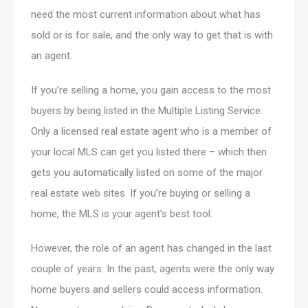
need the most current information about what has
sold or is for sale, and the only way to get that is with
an agent.
If you’re selling a home, you gain access to the most
buyers by being listed in the Multiple Listing Service.
Only a licensed real estate agent who is a member of
your local MLS can get you listed there – which then
gets you automatically listed on some of the major
real estate web sites. If you’re buying or selling a
home, the MLS is your agent’s best tool.
However, the role of an agent has changed in the last
couple of years. In the past, agents were the only way
home buyers and sellers could access information.