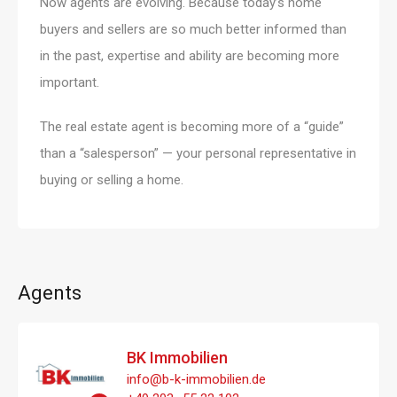
Now agents are evolving. Because today’s home
buyers and sellers are so much better informed than
in the past, expertise and ability are becoming more
important.
The real estate agent is becoming more of a “guide”
than a “salesperson” — your personal representative in
buying or selling a home.
Agents
BK Immobilien
info@b-k-immobilien.de