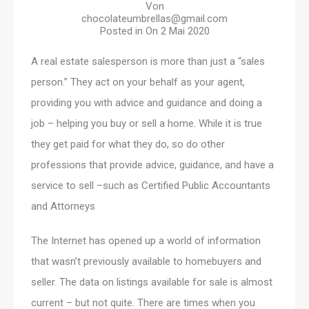
Von
chocolateumbrellas@gmail.com
Posted in On
2 Mai 2020
A real estate salesperson is more than just a “sales
person.” They act on your behalf as your agent,
providing you with advice and guidance and doing a
job – helping you buy or sell a home. While it is true
they get paid for what they do, so do other
professions that provide advice, guidance, and have a
service to sell –such as Certified Public Accountants
and Attorneys
The Internet has opened up a world of information
that wasn’t previously available to homebuyers and
seller. The data on listings available for sale is almost
current – but not quite. There are times when you