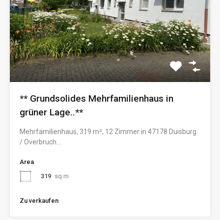
** Grundsolides Mehrfamilienhaus in
grüner Lage..**
Mehrfamilienhaus, 319 m², 12 Zimmer in 47178 Duisburg
/ Overbruch…
Area
319
sq m
Zu verkaufen