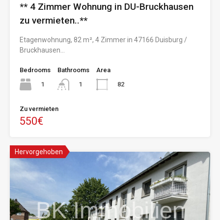
** 4 Zimmer Wohnung in DU-Bruckhausen
zu vermieten..**
Etagenwohnung, 82 m², 4 Zimmer in 47166 Duisburg /
Bruckhausen…
Bedrooms
Bathrooms
Area
1
82
1
Zu vermieten
550€
Hervorgehoben